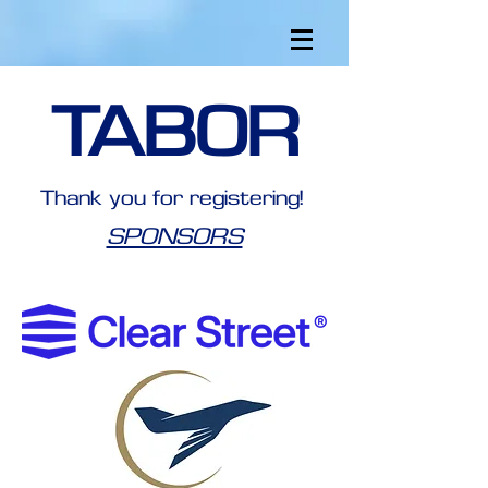
TABOR
Thank you for registering!
SPONSORS